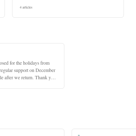
4 articles
osed for the holidays from
regular support on December
ble after we return. Thank you