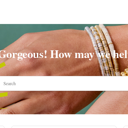
 Gorgeous! How may we hel
arch