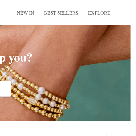
NEW IN
BEST SELLERS
EXPLORE
p you?