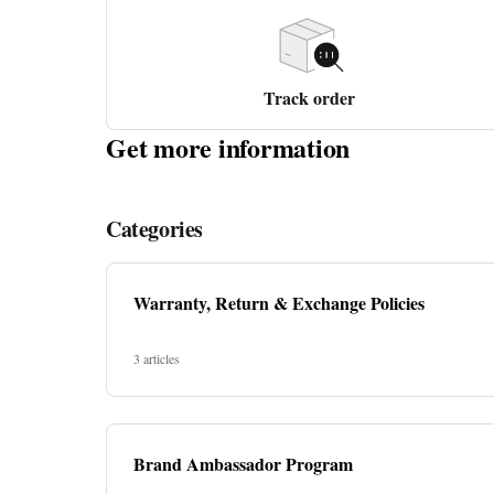
Track order
Get more information
Categories
Warranty, Return & Exchange Policies
3 articles
Brand Ambassador Program