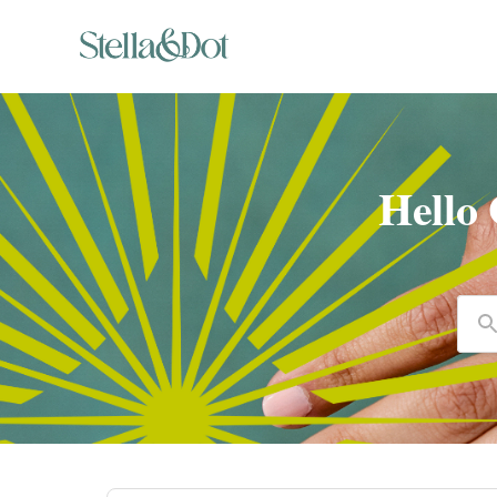
Hello
Se