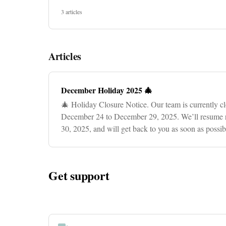
3 articles
Articles
December Holiday 2025 🎄
🎄 Holiday Closure Notice. Our team is currently cl
December 24 to December 29, 2025. We’ll resume 
30, 2025, and will get back to you as soon as possi
for your patien
Get support