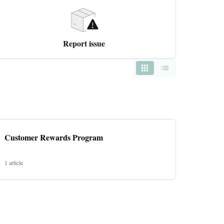
Report issue
Customer Rewards Program
1 article