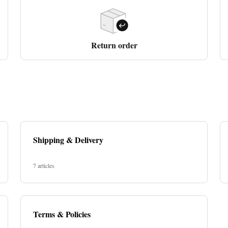
Return order
Shipping & Delivery
7 articles
Terms & Policies