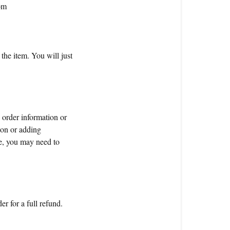
om
the item. You will just
 order information or
tion or adding
e, you may need to
er for a full refund.