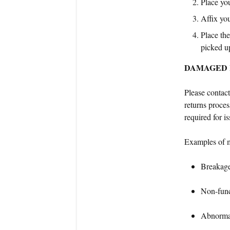
Place you
Affix you
Place the
picked u
DAMAGED 
Please contac
returns proces
required for i
Examples of m
Breakag
Non-func
Abnormal