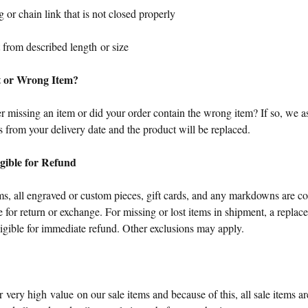
 or chain link that is not closed properly
 from described length or size
t or Wrong Item?
 missing an item or did your order contain the wrong item? If so, we as
 from your delivery date and the product will be replaced.
igible for Refund
s, all engraved or custom pieces, gift cards, and any markdowns are con
le for return or exchange. For missing or lost items in shipment, a replac
ligible for immediate refund. Other exclusions may apply.
r very high value on our sale items and because of this, all sale items are