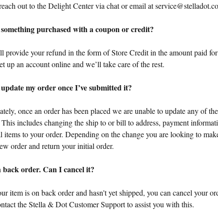
reach out to the Delight Center via chat or email at
service@stelladot.c
 something purchased with a coupon or credit?
l provide your refund in the form of Store Credit in the amount paid for 
et up an account online and we’ll take care of the rest.
 update my order once I’ve submitted it?
ately, once an order has been placed we are unable to update any of the
. This includes changing the ship to or bill to address, payment informa
al items to your order. Depending on the change you are looking to mak
ew order and return your initial order.
 back order. Can I cancel it?
our item is on back order and hasn't yet shipped, you can cancel your ord
ntact the Stella & Dot Customer Support to assist you with this.