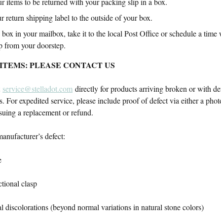
r items to be returned with your packing slip in a box.
r return shipping label to the outside of your box.
 box in your mailbox, take it to the local Post Office or schedule a time 
p from your doorstep.
ITEMS: PLEASE CONTACT US
t
service@stelladot.com
directly for products arriving broken or with defe
s. For expedited service, please include proof of defect via either a phot
ssuing a replacement or refund.
anufacturer’s defect:
e
tional clasp
 discolorations (beyond normal variations in natural stone colors)