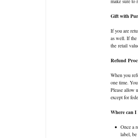
make sure to r
Gift with Pu
If you are ret
as well. If th
the retail valu
Refund Proc
When you refun
one time. Your
Please allow 
except for fed
Where can I l
Once a re
label, b