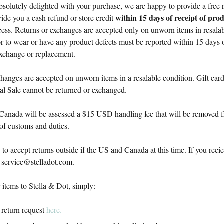
absolutely delighted with your purchase, we are happy to provide a free
within 15 days of receipt of pro
ide you a cash refund or store credit
cess. Returns or exchanges are accepted only on unworn items in resalab
or to wear or have any product defects must be reported within 15 days of
 exchange or replacement.
hanges are accepted on unworn items in a resalable condition. Gift card
al Sale cannot be returned or exchanged.
Canada will be assessed a $15 USD handling fee that will be removed 
 of customs and duties.
to accept returns outside if the US and Canada at this time. If you rec
t
service@stelladot.com
.
 items to Stella & Dot, simply:
 return request
here.