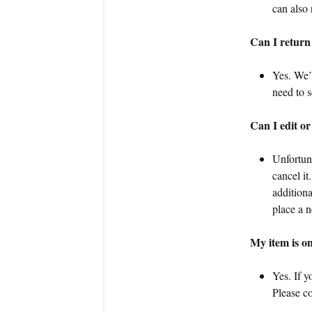
can also 
Can I return
Yes. We’l
need to s
Can I edit or
Unfortun
cancel it
addition
place a n
My item is on
Yes. If y
Please co