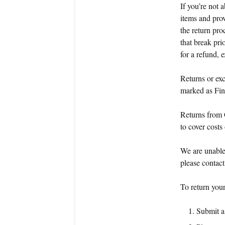
If you’re not 
items and prov
the return pro
that break pri
for a refund,
Returns or exc
marked as Fin
Returns from 
to cover costs
We are unable 
please contac
To return your
Submit a