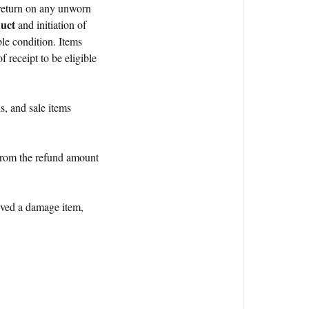
 return on any unworn
duct
and initiation of
le condition. Items
 receipt to be eligible
s, and sale items
from the refund amount
ieved a damage item,