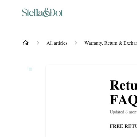
All articles
Warranty, Return & Exchan
Retu
FAQ
Updated
6 mon
FREE RETU