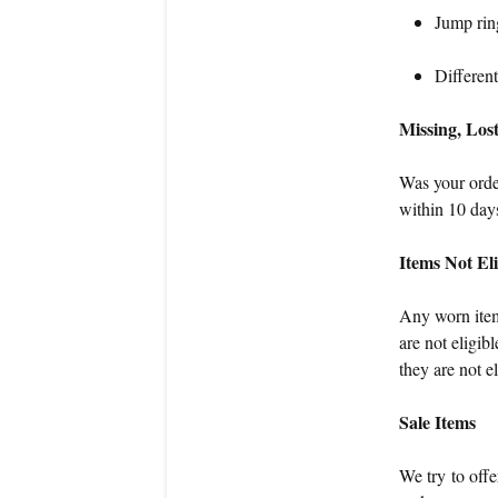
Jump ring
Different
Missing, Los
Was your order
within 10 days
Items Not El
Any worn item
are not eligib
they are not e
Sale Items
We try to offe