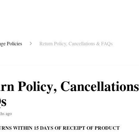
ge Policies
Return Policy, Cancellations & FAQs
rn Policy, Cancellation
s
ths ago
RNS WITHIN 15 DAYS OF RECEIPT OF PRODUCT