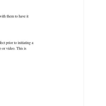
with them to have it
ct prior to initiating a
o or video. This is