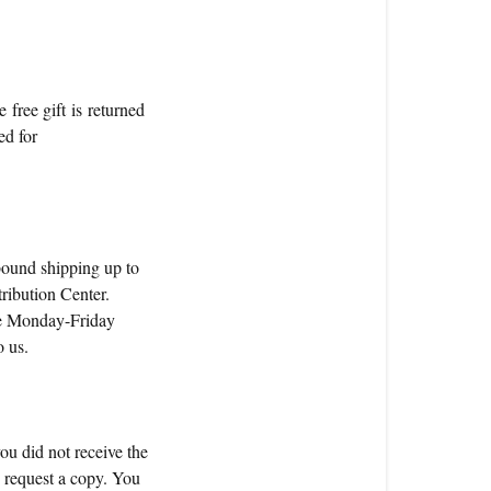
e free gift is returned
ed for
tbound shipping up to
tribution Center.
are Monday-Friday
o us.
you did not receive the
o request a copy. You