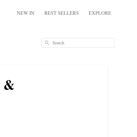
NEW IN
BEST SELLERS
EXPLORE
Search
s &