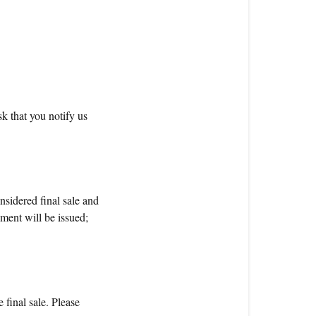
k that you notify us
sidered final sale and
ement will be issued;
 final sale. Please