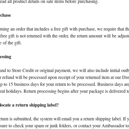
ead all product details on sale items before purchasing.
rchase
urning an order that includes a free gift with purchase, we require that th
e free gift is not returned with the order, the return amount will be adjust
e of the gift.
essing
d to Store Credit or original payment, we will also include initial ou
 refund will be processed upon receipt of your returned item at our Dis
up to 15 business days for your return to be processed. Business days 
eral holidays. Return processing begins after your package is delivered t
ocate a return shipping label?
turn is submitted, the system will email you a return shipping label. If 
e sure to check your spam or junk folders, or contact your Ambassador t